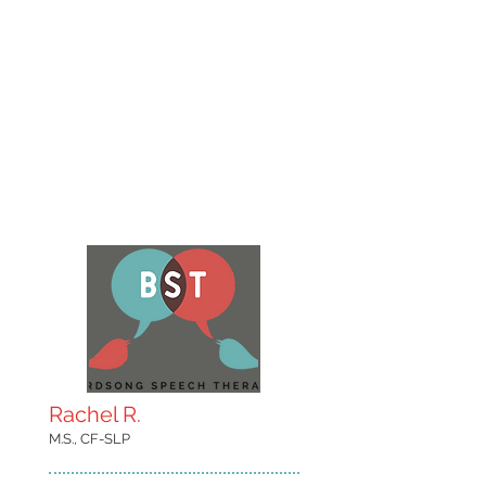
Rachel R.
M.S., CF-SLP