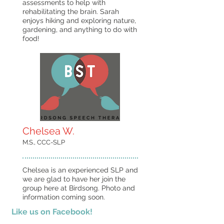
assessments to help with
rehabilitating the brain. Sarah
enjoys hiking and exploring nature,
gardening, and anything to do with
food!
Chelsea W.
M.S., CCC-SLP
Chelsea is an experienced SLP and
we are glad to have her join the
group here at Birdsong. Photo and
information coming soon.
Like us on Facebook!