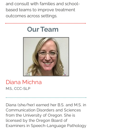
and consult with families and school-
based teams to improve treatment
outcomes across settings.
Our Team
Diana Michna
M.S., CCC-SLP
Diana (she/her) earned her B.S. and M.S. in
Communication Disorders and Sciences
from the University of Oregon. She is
licensed by the Oregon Board of
Examiners in Speech-Language Pathology