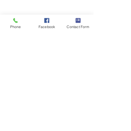
Phone
Facebook
Contact Form