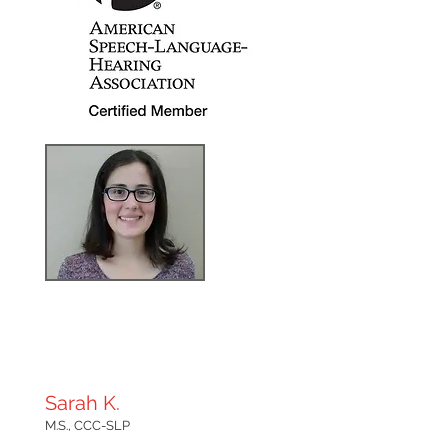
Sarah K.
M.S., CCC-SLP