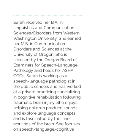
Sarah received her B.A. in
Linguistics and Communication
Sciences/Disorders from Western
Washington University. She earned
her M.S. in Communication
Disorders and Sciences at the
University of Oregon. She is
licensed by the Oregon Board of
Examiners for Speech-Language
Pathology and holds her ASHA
CCCs. Sarah is working as a
speech-language pathologist in
the public schools and has worked
at a private practicing specializing
in cognitive rehabilitation following
traumatic brain injury. She enjoys
helping children produce sounds
and explore language concepts,
and is fascinated by the inner
workings of the brain. She focuses
on speech/language/cognitive