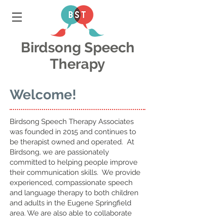
Birdsong Speech
Therapy
Welcome!
Birdsong Speech Therapy Associates
was founded in 2015 and continues to
be therapist owned and operated. At
Birdsong, we are passionately
committed to helping people improve
their communication skills. We provide
experienced, compassionate speech
and language therapy to both children
and adults in the Eugene Springfield
area. We are also able to collaborate