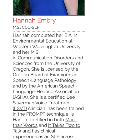
Hannah Embry
M.S., CCC-SLP
Hannah completed her B.A. in
Environmental Education at
Western Washington University
and her M.S.
in Communication Disorders and
Sciences from the University of
Oregon. She is licensed by the
Oregon Board of Examiners in
Speech-Language Pathology
and by the American Speech-
Language-Hearing Association
(ASHA). She is a certified
Lee
Silverman Voice Treatment
(LSVT)
clinician, has been trained
in the
PROMPT technique
, is
Hanen- certified in both
More
than Words
and
It Takes Two to
Talk
and has clinical
experience as an SLP across