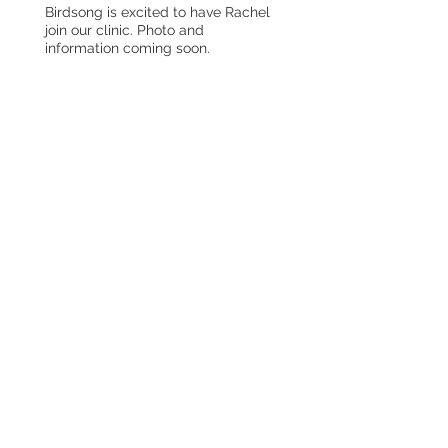
Birdsong is excited to have Rachel
join our clinic. Photo and
information coming soon.