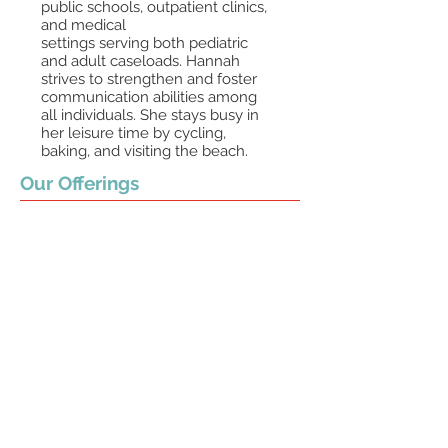
public schools, outpatient clinics,
and medical
settings serving both pediatric
and adult caseloads. Hannah
strives to strengthen and foster
communication abilities among
all individuals. She stays busy in
her leisure time by cycling,
baking, and visiting the beach.
Our Offerings