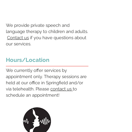
We provide private speech and
language therapy to children and adults.
Contact us
if you have questions about
our services.
Hours/Location
We currently offer services by
appointment only. Therapy sessions are
held at our office in Springfield and/or
via telehealth. Please
contact us
to
schedule an appointment!