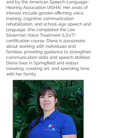
and by the American Speech-Language-
Hearing Association (ASHA). Her areas of
interest include gender-affirming voice
training, cognitive communication
rehabilitation, and school-age speech and
language. She completed the Lee
Silverman Voice Treatment (LSVT)
certification course. Diana is passionate
about working with individuals and
families, providing guidance to strengthen
communication skills and speech abilities.
Diana lives in Springfield and enjoys
traveling, creating art, and spending time
with her family.